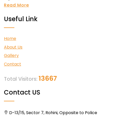
Read More
Useful Link
Home
About Us
Gallery
Contact
13667
Total Visitors:
Contact US
D-13/15, Sector 7, Rohini, Opposite to Police