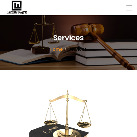
Services
Home
Services