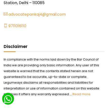
Station, Delhi – 110085
advocatepankaj4@gmail.com
9711016110
Disclaimer
In compliance with the norms laid down by the Bar Council of
India we are providing only basic information. Any user of this
website is warned that the contents stated herein are not
guaranteed to be accurate, up-to-date or complete.
Legumways disclaims all responsibilities and liabilities for
interpretation or use of information contained on this website
nor does it offers any warranty expressed ...
Read more