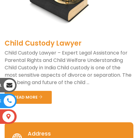
Child Custody Lawyer
Child Custody Lawyer – Expert Legal Assistance for
Parental Rights and Child Welfare Understanding
Child Custody in India Child custody is one of the
most sensitive aspects of divorce or separation. The
well-being and future of the child ...
L
READ MORE
E
S
Address