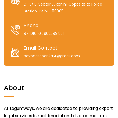
D-13/15, Sector 7, Rohini, Opposite to Police
Station, Delhi – 110085
Phone
9711016110
, 9625991551
Email Contact
advocatepankaj4@gmail.com
About
At Legumways, we are dedicated to providing expert
legal services in matrimonial and divorce matters...