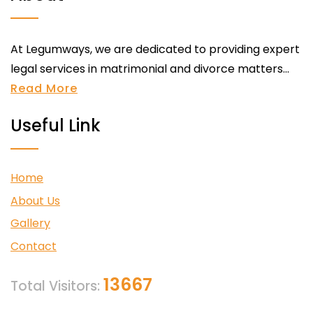
At Legumways, we are dedicated to providing expert
legal services in matrimonial and divorce matters...
Read More
Useful Link
Home
About Us
Gallery
Contact
13667
Total Visitors: