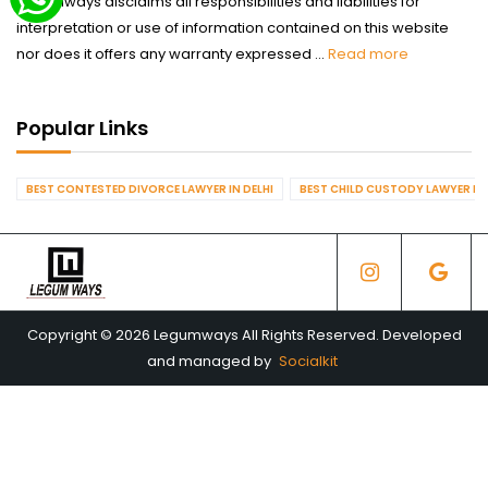
Legumways disclaims all responsibilities and liabilities for
interpretation or use of information contained on this website
nor does it offers any warranty expressed ...
Read more
Popular Links
BEST CONTESTED DIVORCE LAWYER IN DELHI
BEST CHILD CUSTODY LAWYER IN 
Copyright © 2026 Legumways All Rights Reserved. Developed
and managed by
Socialkit