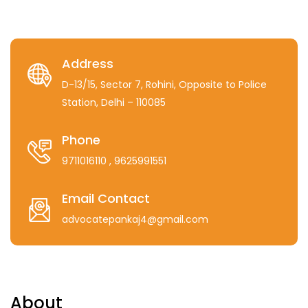
Address
D-13/15, Sector 7, Rohini, Opposite to Police
Station, Delhi – 110085
Phone
9711016110
, 9625991551
Email Contact
advocatepankaj4@gmail.com
About