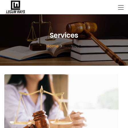
Services
Home
Services