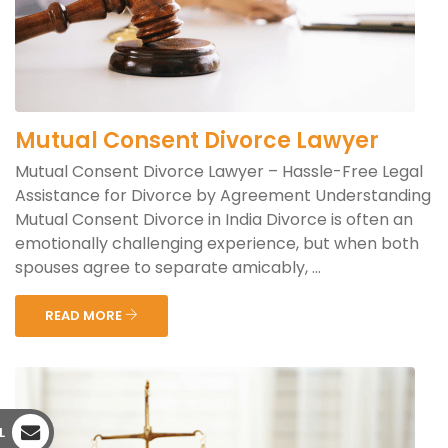
Mutual Consent Divorce Lawyer
Mutual Consent Divorce Lawyer – Hassle-Free Legal
Assistance for Divorce by Agreement Understanding
Mutual Consent Divorce in India Divorce is often an
emotionally challenging experience, but when both
spouses agree to separate amicably, ...
READ MORE
L