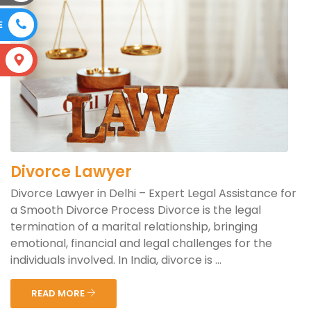
E
S
Divorce Lawyer
Divorce Lawyer in Delhi – Expert Legal Assistance for
a Smooth Divorce Process Divorce is the legal
termination of a marital relationship, bringing
emotional, financial and legal challenges for the
individuals involved. In India, divorce is ...
READ MORE