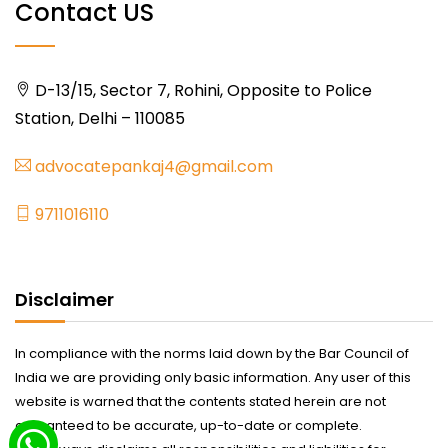
Contact US
D-13/15, Sector 7, Rohini, Opposite to Police
Station, Delhi – 110085
advocatepankaj4@gmail.com
9711016110
Disclaimer
In compliance with the norms laid down by the Bar Council of
India we are providing only basic information. Any user of this
website is warned that the contents stated herein are not
guaranteed to be accurate, up-to-date or complete.