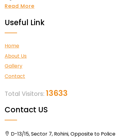
Read More
Useful Link
Home
About Us
Gallery
Contact
13633
Total Visitors:
Contact US
D-13/15, Sector 7, Rohini, Opposite to Police