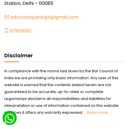
Station, Delhi – 110085
advocatepankaj4@gmail.com
9711016110
Disclaimer
In compliance with the norms laid down by the Bar Council of
India we are providing only basic information. Any user of this
website is warned that the contents stated herein are not
guaranteed to be accurate, up-to-date or complete.
Legumways disclaims all responsibilities and liabilities for
interpretation or use of information contained on this website
nor does it offers any warranty expressed ...
Read more