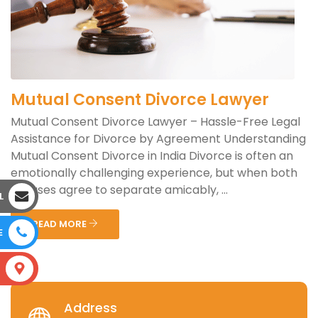
Mutual Consent Divorce Lawyer
Mutual Consent Divorce Lawyer – Hassle-Free Legal
Assistance for Divorce by Agreement Understanding
Mutual Consent Divorce in India Divorce is often an
emotionally challenging experience, but when both
spouses agree to separate amicably, ...
L
READ MORE
E
S
Address