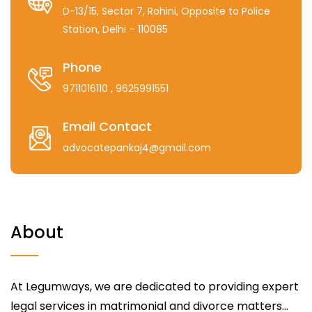
D-13/15, Sector 7, Rohini, Opposite to Police
Station, Delhi – 110085
Phone
9711016110
, 9625991551
Email Contact
advocatepankaj4@gmail.com
About
At Legumways, we are dedicated to providing expert
legal services in matrimonial and divorce matters...