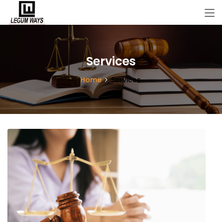
Services
Home
Services