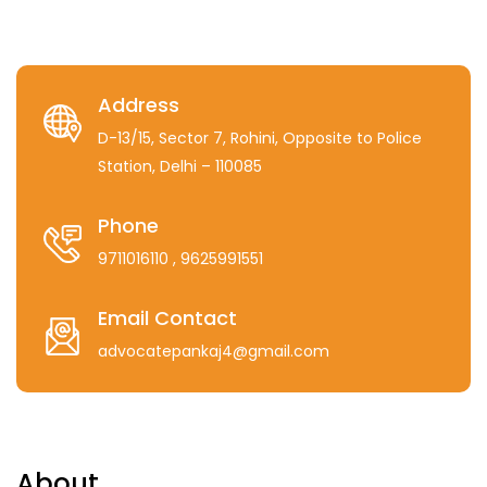
Address
D-13/15, Sector 7, Rohini, Opposite to Police
Station, Delhi – 110085
Phone
9711016110
, 9625991551
Email Contact
advocatepankaj4@gmail.com
About