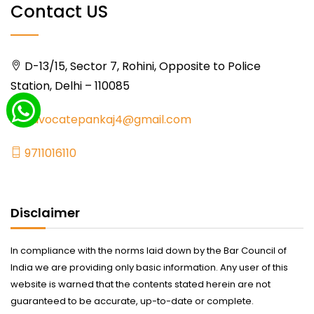
Contact US
D-13/15, Sector 7, Rohini, Opposite to Police
Station, Delhi – 110085
advocatepankaj4@gmail.com
9711016110
Disclaimer
In compliance with the norms laid down by the Bar Council of
India we are providing only basic information. Any user of this
website is warned that the contents stated herein are not
guaranteed to be accurate, up-to-date or complete.