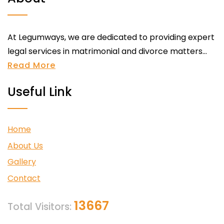
At Legumways, we are dedicated to providing expert
legal services in matrimonial and divorce matters...
Read More
Useful Link
Home
About Us
Gallery
Contact
13667
Total Visitors: