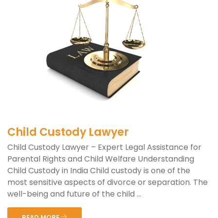
Child Custody Lawyer
Child Custody Lawyer – Expert Legal Assistance for
Parental Rights and Child Welfare Understanding
Child Custody in India Child custody is one of the
most sensitive aspects of divorce or separation. The
well-being and future of the child ...
READ MORE