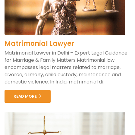
Matrimonial Lawyer
Matrimonial Lawyer in Delhi – Expert Legal Guidance
for Marriage & Family Matters Matrimonial law
encompasses legal matters related to marriage,
divorce, alimony, child custody, maintenance and
domestic violence. In India, matrimonial di...
READ MORE