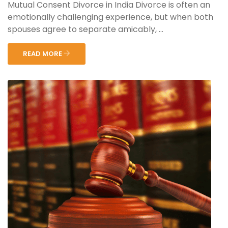
Mutual Consent Divorce in India Divorce is often an
emotionally challenging experience, but when both
spouses agree to separate amicably, ...
READ MORE