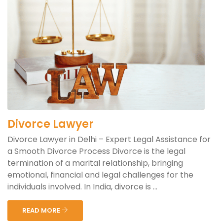
Divorce Lawyer
Divorce Lawyer in Delhi – Expert Legal Assistance for
a Smooth Divorce Process Divorce is the legal
termination of a marital relationship, bringing
emotional, financial and legal challenges for the
individuals involved. In India, divorce is ...
READ MORE