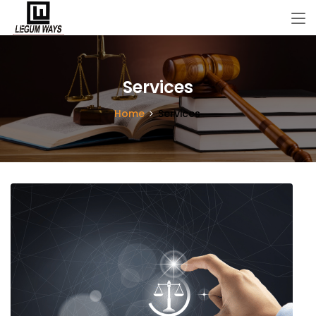
Services
Home
Services