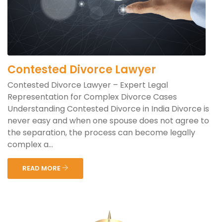
Contested Divorce Lawyer
Contested Divorce Lawyer – Expert Legal
Representation for Complex Divorce Cases
Understanding Contested Divorce in India Divorce is
never easy and when one spouse does not agree to
the separation, the process can become legally
complex a...
READ MORE