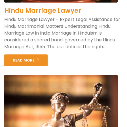
Hindu Marriage Lawyer
Hindu Marriage Lawyer – Expert Legal Assistance for
Hindu Matrimonial Matters Understanding Hindu
Marriage Law in India Marriage in Hinduism is
considered a sacred bond, governed by the Hindu
Marriage Act, 1955. The act defines the rights...
READ MORE