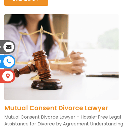
L
E
S
Mutual Consent Divorce Lawyer
Mutual Consent Divorce Lawyer – Hassle-Free Legal
Assistance for Divorce by Agreement Understanding