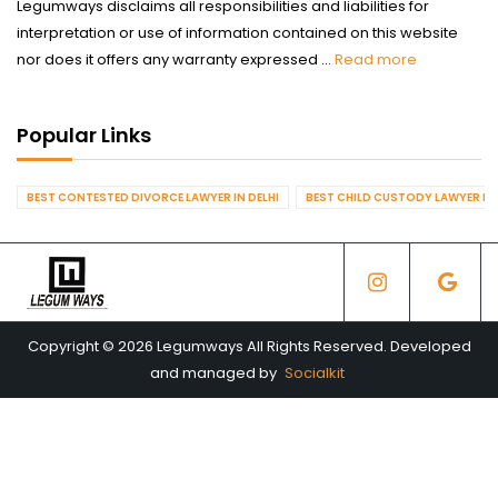
Legumways disclaims all responsibilities and liabilities for
interpretation or use of information contained on this website
nor does it offers any warranty expressed ...
Read more
Popular Links
BEST CONTESTED DIVORCE LAWYER IN DELHI
BEST CHILD CUSTODY LAWYER IN 
Copyright © 2026 Legumways All Rights Reserved. Developed
and managed by
Socialkit