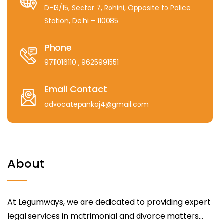
D-13/15, Sector 7, Rohini, Opposite to Police
Station, Delhi – 110085
Phone
9711016110
, 9625991551
Email Contact
advocatepankaj4@gmail.com
About
At Legumways, we are dedicated to providing expert
legal services in matrimonial and divorce matters...