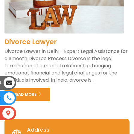
Divorce Lawyer
Divorce Lawyer in Delhi – Expert Legal Assistance for
a Smooth Divorce Process Divorce is the legal
termination of a marital relationship, bringing
emotional, financial and legal challenges for the
individuals involved. In India, divorce is ...
L
READ MORE
E
S
Address