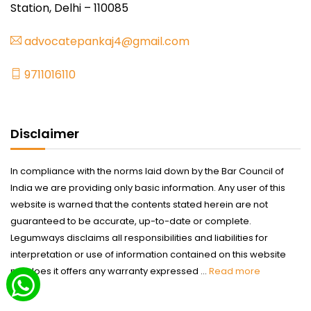
Station, Delhi – 110085
advocatepankaj4@gmail.com
9711016110
Disclaimer
In compliance with the norms laid down by the Bar Council of
India we are providing only basic information. Any user of this
website is warned that the contents stated herein are not
guaranteed to be accurate, up-to-date or complete.
Legumways disclaims all responsibilities and liabilities for
interpretation or use of information contained on this website
nor does it offers any warranty expressed ...
Read more