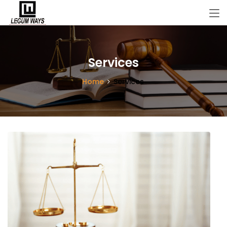
Services
Home
Services