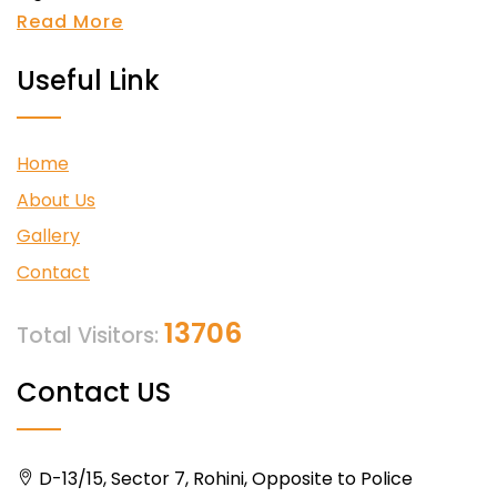
Read More
Useful Link
Home
About Us
Gallery
Contact
13706
Total Visitors:
Contact US
D-13/15, Sector 7, Rohini, Opposite to Police