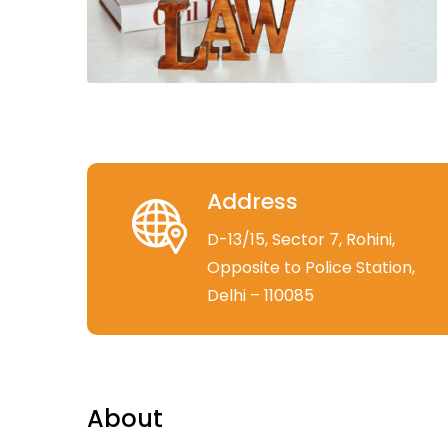
Address
D-13/15, Sector 7, Rohini,
Opposite to Police Station,
Delhi – 110085
About