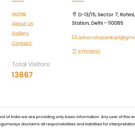
Home
D-13/15, Sector 7, Rohini
Station, Delhi – 110085
About Us
Gallery
advocatepankaj4@gma
Contact
9711016110
Total Visitors:
13667
l of India we are providing only basic information. Any user of this w
ways disclaims all responsibilities and liabilities for interpretatio