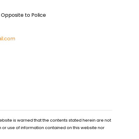
, Opposite to Police
il.com
ebsite is warned that the contents stated herein are not
n or use of information contained on this website nor