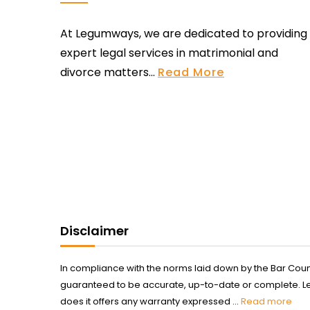
At Legumways, we are dedicated to providing
expert legal services in matrimonial and
divorce matters...
Read More
Disclaimer
In compliance with the norms laid down by the Bar Counci
guaranteed to be accurate, up-to-date or complete. Legum
does it offers any warranty expressed ...
Read more