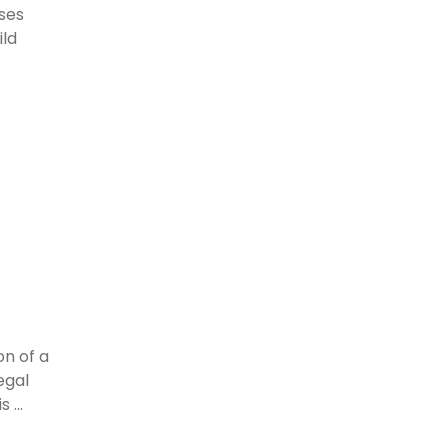
ses
ild
on of a
egal
 ...