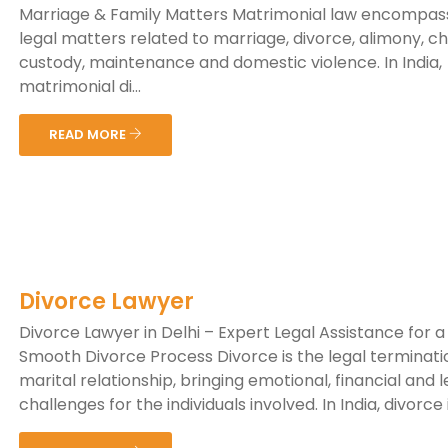
Marriage & Family Matters Matrimonial law encompas
legal matters related to marriage, divorce, alimony, ch
custody, maintenance and domestic violence. In India,
matrimonial di...
READ MORE
Divorce Lawyer
Divorce Lawyer in Delhi – Expert Legal Assistance for a
Smooth Divorce Process Divorce is the legal terminati
marital relationship, bringing emotional, financial and l
challenges for the individuals involved. In India, divorce is