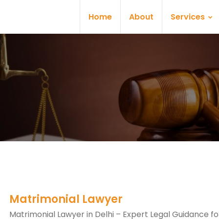
Home
About
Services
Matrimonial Lawyer
Matrimonial Lawyer in Delhi – Expert Legal Guidance fo