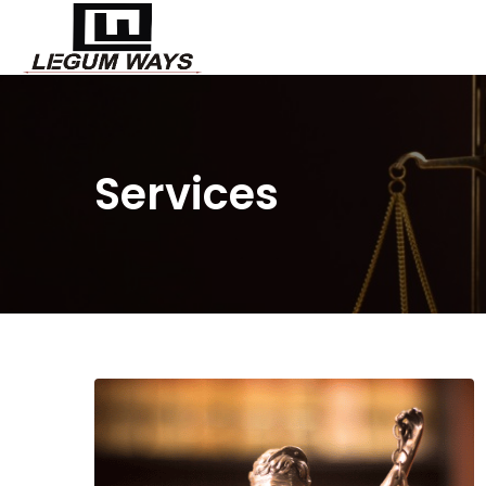
Services