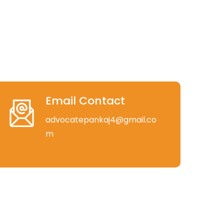
Email Contact
advocatepankaj4@gmail.co
m