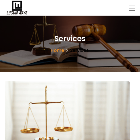
Services
Home
Services