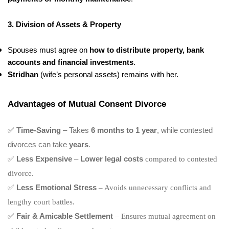
3. Division of Assets & Property
Spouses must agree on
how to distribute property, bank
accounts and financial investments
.
Stridhan
(wife’s personal assets) remains with her.
Advantages of Mutual Consent Divorce
✅
Time-Saving
– Takes
6 months to 1 year
, while contested
divorces can take
years
.
✅
Less Expensive
–
Lower legal costs
compared to contested
divorce.
✅
Less Emotional Stress
– Avoids unnecessary conflicts and
lengthy court battles.
✅
Fair & Amicable Settlement
– Ensures mutual agreement on