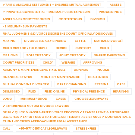
✅ FAIR & AMICABLE SETTLEMENT – ENSURES MUTUAL AGREEMENT
ASSETS
✅ PRIVATE & CONFIDENTIAL – MINIMAL PUBLIC EXPOSURE
PROCEEDINGS
ASSETS & PROPERTYSPOUSES
CONTENTIOUS
DIVISION
-TIME LUMP-SUM PAYMENTS
FINAL JUDGMENT & DIVORCE DECREETHE COURT OFFICIALLY DISSOLVES
MAKING
DIVORCE LEGALLY BINDING
SETTLE
MUTUAL DIVORCE1
CHILD CUSTODYTHE COUPLE
DECIDE
CUSTODY
CHILD
OPTIONS
SOLE CUSTODY
JOINT CUSTODY
SHARED PARENTING
COURT PRIORITIZES
CHILD’
WELFARE
APPROVING
ALIMONY & MAINTENANCENO FIXED RULE
DEPENDS
INCOME
FINANCIAL STATUS
MONTHLY MAINTENANCE
CHALLENGES
MUTUAL CONSENT DIVORCE❌
PARTY CHANGING
PRESENT
CASE
DISMISSED
FILED
FILED ONLINE
PHYSICAL PRESENCE
HEARINGS
LONG
MINIMUM PERIOD
CASES
CHOOSE LEGUMWAYS
✔ EXPERIENCED MUTUAL DIVORCE LAWYERS
DELHI ✔ QUICK & HASSLE-FREE DIVORCE PROCESS ✔ TRANSPARENT & AFFORDABLE
LEGAL FEES ✔ EXPERT NEGOTIATION & SETTLEMENT ASSISTANCE ✔ CONFIDENTIAL &
CLIENT-FOCUSED APPROACHNEED LEGAL ASSISTANCE
CALL
+91-9711016110AT LEGUMWAYS
STRESS-FREE