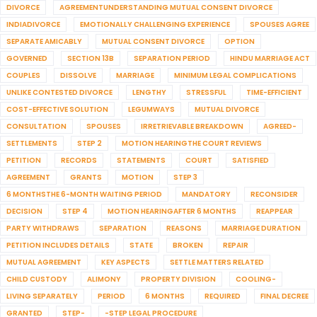
DIVORCE
AGREEMENTUNDERSTANDING MUTUAL CONSENT DIVORCE
INDIADIVORCE
EMOTIONALLY CHALLENGING EXPERIENCE
SPOUSES AGREE
SEPARATE AMICABLY
MUTUAL CONSENT DIVORCE
OPTION
GOVERNED
SECTION 13B
SEPARATION PERIOD
HINDU MARRIAGE ACT
COUPLES
DISSOLVE
MARRIAGE
MINIMUM LEGAL COMPLICATIONS
UNLIKE CONTESTED DIVORCE
LENGTHY
STRESSFUL
TIME-EFFICIENT
COST-EFFECTIVE SOLUTION
LEGUMWAYS
MUTUAL DIVORCE
CONSULTATION
SPOUSES
IRRETRIEVABLE BREAKDOWN
AGREED-
SETTLEMENTS
STEP 2
MOTION HEARINGTHE COURT REVIEWS
PETITION
RECORDS
STATEMENTS
COURT
SATISFIED
AGREEMENT
GRANTS
MOTION
STEP 3
6 MONTHSTHE 6-MONTH WAITING PERIOD
MANDATORY
RECONSIDER
DECISION
STEP 4
MOTION HEARINGAFTER 6 MONTHS
REAPPEAR
PARTY WITHDRAWS
SEPARATION
REASONS
MARRIAGE DURATION
PETITION INCLUDES DETAILS
STATE
BROKEN
REPAIR
MUTUAL AGREEMENT
KEY ASPECTS
SETTLE MATTERS RELATED
CHILD CUSTODY
ALIMONY
PROPERTY DIVISION
COOLING-
LIVING SEPARATELY
PERIOD
6 MONTHS
REQUIRED
FINAL DECREE
GRANTED
STEP-
-STEP LEGAL PROCEDURE