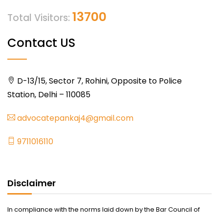
13700
Total Visitors:
Contact US
D-13/15, Sector 7, Rohini, Opposite to Police
Station, Delhi – 110085
advocatepankaj4@gmail.com
9711016110
Disclaimer
In compliance with the norms laid down by the Bar Council of