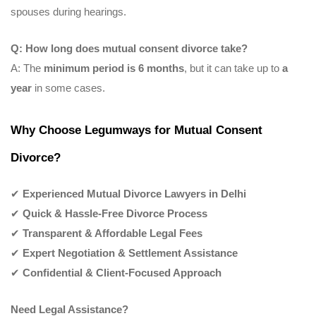
spouses during hearings.
Q: How long does mutual consent divorce take?
A: The
minimum period is 6 months
, but it can take up to
a
year
in some cases.
Why Choose Legumways for Mutual Consent
Divorce?
✔
Experienced Mutual Divorce Lawyers in Delhi
✔
Quick & Hassle-Free Divorce Process
✔
Transparent & Affordable Legal Fees
✔
Expert Negotiation & Settlement Assistance
✔
Confidential & Client-Focused Approach
Need Legal Assistance?