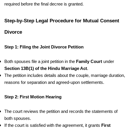
required before the final decree is granted.
Step-by-Step Legal Procedure for Mutual Consent
Divorce
Step 1: Filing the Joint Divorce Petition
Both spouses file a joint petition in the
Family Court
under
Section 13B(1) of the Hindu Marriage Act
.
The petition includes details about the couple, marriage duration,
reasons for separation and agreed-upon settlements.
Step 2: First Motion Hearing
The court reviews the petition and records the statements of
both spouses.
If the court is satisfied with the agreement, it grants
First