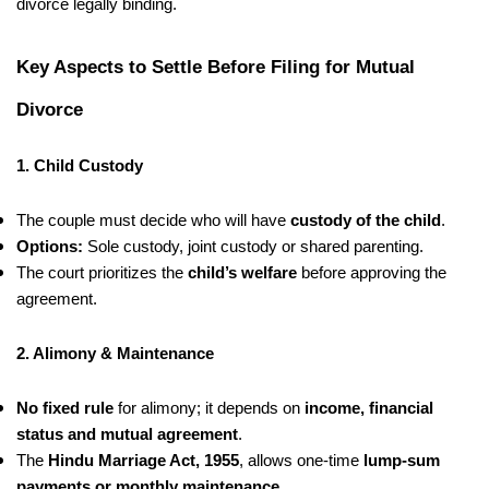
divorce legally binding.
Key Aspects to Settle Before Filing for Mutual
Divorce
1. Child Custody
The couple must decide who will have
custody of the child
.
Options:
Sole custody, joint custody or shared parenting.
The court prioritizes the
child’s welfare
before approving the
agreement.
2. Alimony & Maintenance
No fixed rule
for alimony; it depends on
income, financial
status and mutual agreement
.
The
Hindu Marriage Act, 1955
, allows one-time
lump-sum
payments or monthly maintenance
.