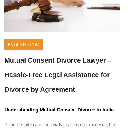
ENQUIRE NOW
Mutual Consent Divorce Lawyer –
Hassle-Free Legal Assistance for
Divorce by Agreement
Understanding Mutual Consent Divorce in India
Divorce is often an emotionally challenging experience, but