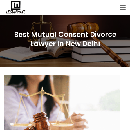
Best Mutual Consent Divorce
Lawyer in New Delhi