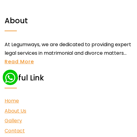
About
At Legumways, we are dedicated to providing expert
legal services in matrimonial and divorce matters...
Read More
Useful Link
Home
About Us
Gallery
Contact