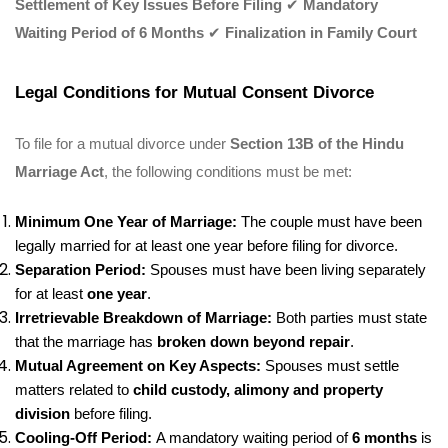
Settlement of Key Issues Before Filing
✔
Mandatory
Waiting Period of 6 Months
✔
Finalization in Family Court
Legal Conditions for Mutual Consent Divorce
To file for a mutual divorce under
Section 13B of the Hindu
Marriage Act
, the following conditions must be met:
Minimum One Year of Marriage:
The couple must have been
legally married for at least one year before filing for divorce.
Separation Period:
Spouses must have been living separately
for at least
one year
.
Irretrievable Breakdown of Marriage:
Both parties must state
that the marriage has
broken down beyond repair
.
Mutual Agreement on Key Aspects:
Spouses must settle
matters related to
child custody, alimony and property
division
before filing.
Cooling-Off Period:
A mandatory waiting period of
6 months
is