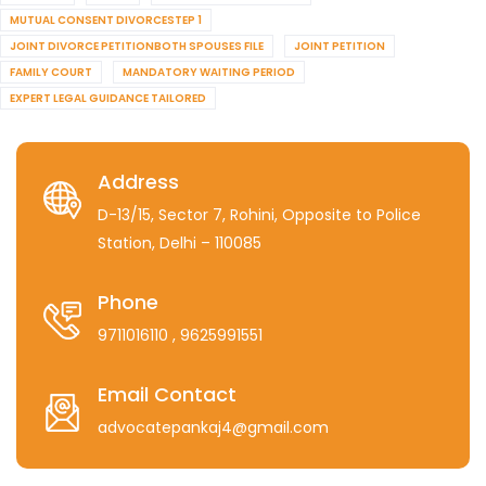
MUTUAL CONSENT DIVORCESTEP 1
JOINT DIVORCE PETITIONBOTH SPOUSES FILE
JOINT PETITION
FAMILY COURT
MANDATORY WAITING PERIOD
EXPERT LEGAL GUIDANCE TAILORED
Address
D-13/15, Sector 7, Rohini, Opposite to Police
Station, Delhi – 110085
Phone
9711016110
, 9625991551
Email Contact
advocatepankaj4@gmail.com