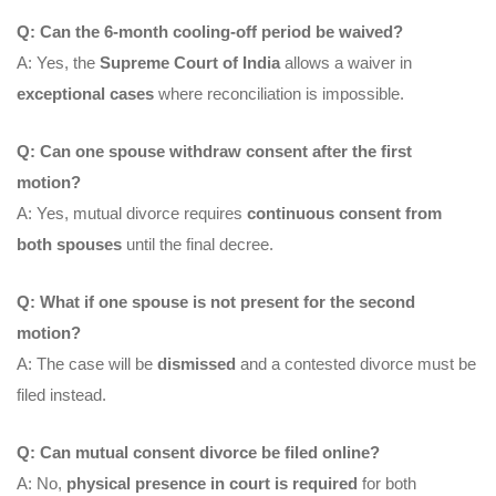
Q: Can the 6-month cooling-off period be waived?
A: Yes, the
Supreme Court of India
allows a waiver in
exceptional cases
where reconciliation is impossible.
Q: Can one spouse withdraw consent after the first
motion?
A: Yes, mutual divorce requires
continuous consent from
both spouses
until the final decree.
Q: What if one spouse is not present for the second
motion?
A: The case will be
dismissed
and a contested divorce must be
filed instead.
Q: Can mutual consent divorce be filed online?
A: No,
physical presence in court is required
for both