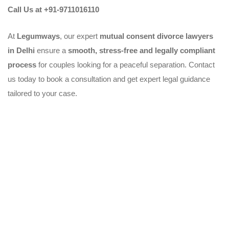
Call Us at +91-9711016110
At
Legumways
, our expert
mutual consent divorce lawyers
in Delhi
ensure a
smooth, stress-free and legally compliant
process
for couples looking for a peaceful separation. Contact
us today to book a consultation and get expert legal guidance
tailored to your case.