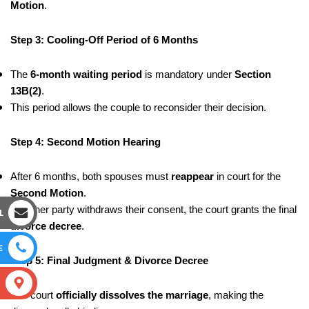
Motion
.
Step 3: Cooling-Off Period of 6 Months
The
6-month waiting period
is mandatory under
Section
13B(2)
.
This period allows the couple to reconsider their decision.
Step 4: Second Motion Hearing
After 6 months, both spouses must
reappear
in court for the
Second Motion
.
If neither party withdraws their consent, the court grants the final
L
divorce decree
.
E
Step 5: Final Judgment & Divorce Decree
S
The court
officially dissolves the marriage
, making the