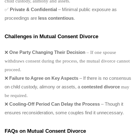
child custody, alimony and assets.
✅
Private & Confidential
– Minimal public exposure as
proceedings are
less contentious
.
Challenges in Mutual Consent Divorce
❌
One Party Changing Their Decision
– If one spouse
withdraws consent during the process, the mutual divorce cannot
proceed.
❌
Failure to Agree on Key Aspects
– If there is no consensus
on child custody, alimony or assets, a
contested divorce
may
be required.
❌
Cooling-Off Period Can Delay the Process
– Though it
ensures reconsideration, some couples find it unnecessary.
FAQs on Mutual Consent Divorce