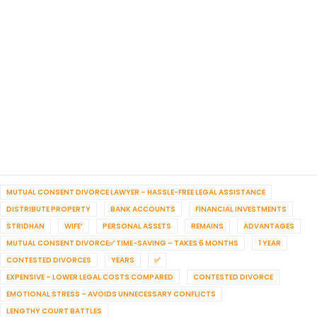
MUTUAL CONSENT DIVORCE LAWYER – HASSLE-FREE LEGAL ASSISTANCE
DISTRIBUTE PROPERTY
BANK ACCOUNTS
FINANCIAL INVESTMENTS
STRIDHAN
WIFE’
PERSONAL ASSETS
REMAINS
ADVANTAGES
MUTUAL CONSENT DIVORCE✅ TIME-SAVING – TAKES 6 MONTHS
1 YEAR
CONTESTED DIVORCES
YEARS
✅
EXPENSIVE – LOWER LEGAL COSTS COMPARED
CONTESTED DIVORCE
EMOTIONAL STRESS – AVOIDS UNNECESSARY CONFLICTS
LENGTHY COURT BATTLES