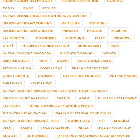
LEGALLY COMPLIANT PROCESS
PEACEFUL SEPARATION
CONTACT
TODAY
BOOK
SPOUSE
MUTUAL DIVORCE REQUIRES CONTINUOUS CONSENT
SPOUSE WITHDRAW CONSENT
IMPOSSIBLE
DECISION –
SPOUSE WITHDRAWS CONSENT
PROCESS
PROCEED
❌ FAILURE
KEY ASPECTS –
CONSENSUS
❌ COOLING-
DELAY
PROCESS –
STEP 5
ENSURES RECONSIDERATION
UNNECESSARY
FAQS
MUTUAL CONSENT DIVORCEQ
6-MONTH COOLING-
WAIVED
SUPREME COURT
INDIA
WAIVER
EXCEPTIONAL CASES
RECONCILIATION
COUPLES FIND
FINAL DIVORCE DECREE
COURT GRANTS
CONSENT
STRESS-FREE PROCESS
MUTUALLY AGREE
PART WAYS
KEY FEATURES
MUTUAL CONSENT DIVORCE✔ FAST & EFFICIENT LEGAL PROCESS ✔
LENGTHY COURT BATTLES ✔
PARTIES
AGREE
DIVORCE ✔ SETTLEMENT
KEY ISSUES
FILING ✔ MANDATORY WAITING PERIOD
6 MONTHS ✔ FINALIZATION
FAMILY COURTLEGAL CONDITIONS
MUTUAL CONSENT DIVORCETO FILE
CONDITIONS
MET
MINIMUM
YEAR
COUPLE
LEGALLY MARRIED
FILING
LEGALLY COMPLIANT
SMOOTH
DELHI ENSURE
EXPERT MUTUAL CONSENT DIVORCE LAWYERS