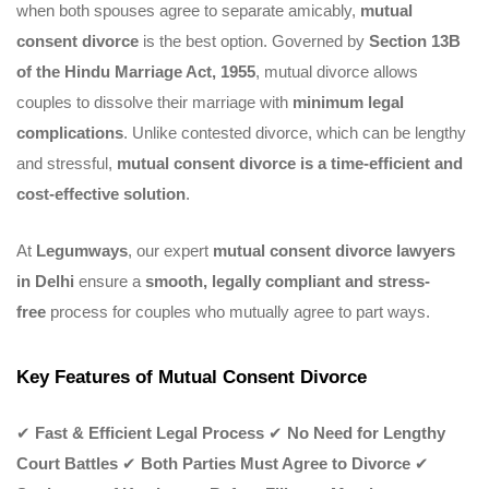
when both spouses agree to separate amicably,
mutual
consent divorce
is the best option. Governed by
Section 13B
of the Hindu Marriage Act, 1955
, mutual divorce allows
couples to dissolve their marriage with
minimum legal
complications
. Unlike contested divorce, which can be lengthy
and stressful,
mutual consent divorce is a time-efficient and
cost-effective solution
.
At
Legumways
, our expert
mutual consent divorce lawyers
in Delhi
ensure a
smooth, legally compliant and stress-
free
process for couples who mutually agree to part ways.
Key Features of Mutual Consent Divorce
✔
Fast & Efficient Legal Process
✔
No Need for Lengthy
Court Battles
✔
Both Parties Must Agree to Divorce
✔