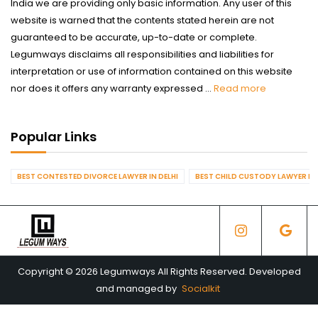
India we are providing only basic information. Any user of this
website is warned that the contents stated herein are not
guaranteed to be accurate, up-to-date or complete.
Legumways disclaims all responsibilities and liabilities for
interpretation or use of information contained on this website
nor does it offers any warranty expressed ...
Read more
Popular Links
BEST CONTESTED DIVORCE LAWYER IN DELHI
BEST CHILD CUSTODY LAWYER IN 
Copyright © 2026 Legumways All Rights Reserved. Developed
and managed by
Socialkit