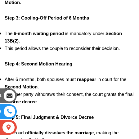
Motion
.
Step 3: Cooling-Off Period of 6 Months
The
6-month waiting period
is mandatory under
Section
13B(2)
.
This period allows the couple to reconsider their decision.
Step 4: Second Motion Hearing
After 6 months, both spouses must
reappear
in court for the
Second Motion
.
If neither party withdraws their consent, the court grants the final
L
divorce decree
.
E
Step 5: Final Judgment & Divorce Decree
S
The court
officially dissolves the marriage
, making the