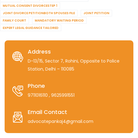
MUTUAL CONSENT DIVORCESTEP 1
JOINT DIVORCE PETITIONBOTH SPOUSES FILE
JOINT PETITION
FAMILY COURT
MANDATORY WAITING PERIOD
EXPERT LEGAL GUIDANCE TAILORED
Address
D-13/15, Sector 7, Rohini, Opposite to Police
Station, Delhi – 110085
Phone
9711016110
, 9625991551
Email Contact
advocatepankaj4@gmail.com