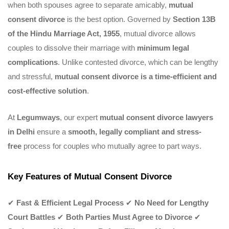
when both spouses agree to separate amicably,
mutual
consent divorce
is the best option. Governed by
Section 13B
of the Hindu Marriage Act, 1955
, mutual divorce allows
couples to dissolve their marriage with
minimum legal
complications
. Unlike contested divorce, which can be lengthy
and stressful,
mutual consent divorce is a time-efficient and
cost-effective solution
.
At
Legumways
, our expert
mutual consent divorce lawyers
in Delhi
ensure a
smooth, legally compliant and stress-
free
process for couples who mutually agree to part ways.
Key Features of Mutual Consent Divorce
✔
Fast & Efficient Legal Process
✔
No Need for Lengthy
Court Battles
✔
Both Parties Must Agree to Divorce
✔