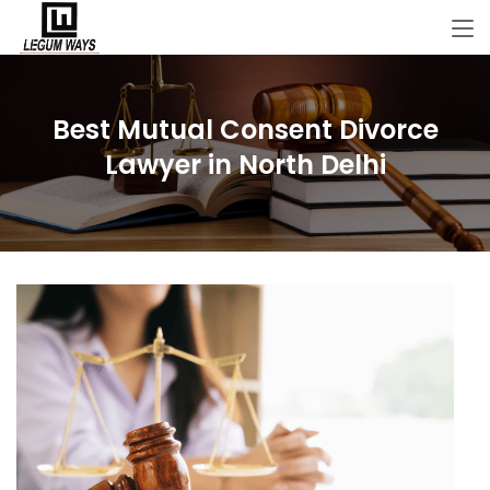
Best Mutual Consent Divorce
Lawyer in North Delhi