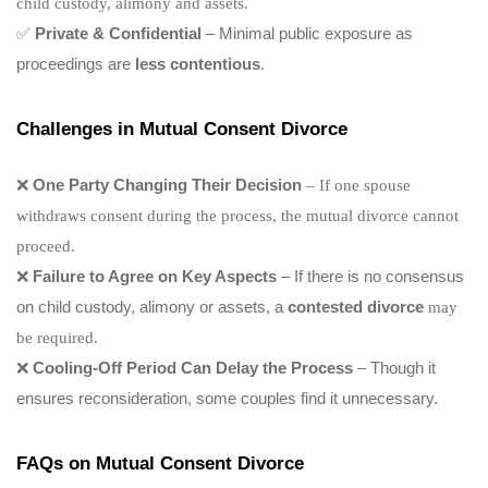
child custody, alimony and assets.
✅
Private & Confidential
– Minimal public exposure as
proceedings are
less contentious
.
Challenges in Mutual Consent Divorce
❌
One Party Changing Their Decision
– If one spouse
withdraws consent during the process, the mutual divorce cannot
proceed.
❌
Failure to Agree on Key Aspects
– If there is no consensus
on child custody, alimony or assets, a
contested divorce
may
be required.
❌
Cooling-Off Period Can Delay the Process
– Though it
ensures reconsideration, some couples find it unnecessary.
FAQs on Mutual Consent Divorce