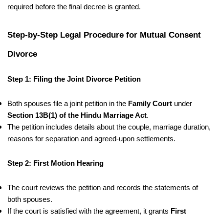
required before the final decree is granted.
Step-by-Step Legal Procedure for Mutual Consent
Divorce
Step 1: Filing the Joint Divorce Petition
Both spouses file a joint petition in the
Family Court
under
Section 13B(1) of the Hindu Marriage Act
.
The petition includes details about the couple, marriage duration,
reasons for separation and agreed-upon settlements.
Step 2: First Motion Hearing
The court reviews the petition and records the statements of
both spouses.
If the court is satisfied with the agreement, it grants
First