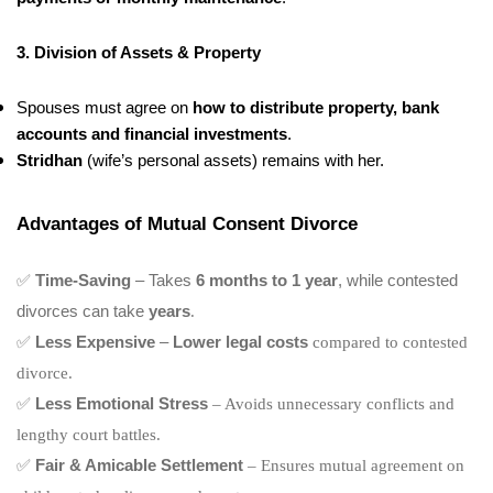
3. Division of Assets & Property
Spouses must agree on
how to distribute property, bank
accounts and financial investments
.
Stridhan
(wife’s personal assets) remains with her.
Advantages of Mutual Consent Divorce
✅
Time-Saving
– Takes
6 months to 1 year
, while contested
divorces can take
years
.
✅
Less Expensive
–
Lower legal costs
compared to contested
divorce.
✅
Less Emotional Stress
– Avoids unnecessary conflicts and
lengthy court battles.
✅
Fair & Amicable Settlement
– Ensures mutual agreement on