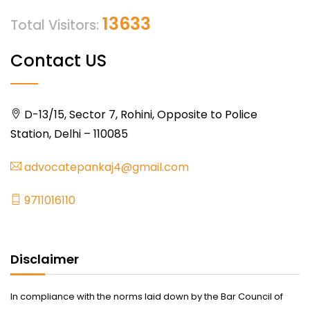
13633
Total Visitors:
Contact US
D-13/15, Sector 7, Rohini, Opposite to Police
Station, Delhi – 110085
advocatepankaj4@gmail.com
9711016110
Disclaimer
In compliance with the norms laid down by the Bar Council of