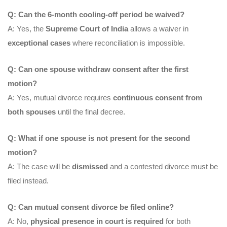
Q: Can the 6-month cooling-off period be waived?
A: Yes, the
Supreme Court of India
allows a waiver in
exceptional cases
where reconciliation is impossible.
Q: Can one spouse withdraw consent after the first
motion?
A: Yes, mutual divorce requires
continuous consent from
both spouses
until the final decree.
Q: What if one spouse is not present for the second
motion?
A: The case will be
dismissed
and a contested divorce must be
filed instead.
Q: Can mutual consent divorce be filed online?
A: No,
physical presence in court is required
for both