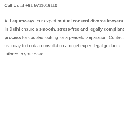
Call Us at +91-9711016110
At
Legumways
, our expert
mutual consent divorce lawyers
in Delhi
ensure a
smooth, stress-free and legally compliant
process
for couples looking for a peaceful separation. Contact
us today to book a consultation and get expert legal guidance
tailored to your case.