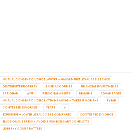
MUTUAL CONSENT DIVORCE LAWYER – HASSLE-FREE LEGAL ASSISTANCE
DISTRIBUTE PROPERTY
BANK ACCOUNTS
FINANCIAL INVESTMENTS
STRIDHAN
WIFE’
PERSONAL ASSETS
REMAINS
ADVANTAGES
MUTUAL CONSENT DIVORCE✅ TIME-SAVING – TAKES 6 MONTHS
1 YEAR
CONTESTED DIVORCES
YEARS
✅
EXPENSIVE – LOWER LEGAL COSTS COMPARED
CONTESTED DIVORCE
EMOTIONAL STRESS – AVOIDS UNNECESSARY CONFLICTS
LENGTHY COURT BATTLES