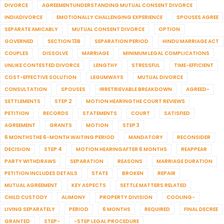
DIVORCE
AGREEMENTUNDERSTANDING MUTUAL CONSENT DIVORCE
INDIADIVORCE
EMOTIONALLY CHALLENGING EXPERIENCE
SPOUSES AGREE
SEPARATE AMICABLY
MUTUAL CONSENT DIVORCE
OPTION
GOVERNED
SECTION 13B
SEPARATION PERIOD
HINDU MARRIAGE ACT
COUPLES
DISSOLVE
MARRIAGE
MINIMUM LEGAL COMPLICATIONS
UNLIKE CONTESTED DIVORCE
LENGTHY
STRESSFUL
TIME-EFFICIENT
COST-EFFECTIVE SOLUTION
LEGUMWAYS
MUTUAL DIVORCE
CONSULTATION
SPOUSES
IRRETRIEVABLE BREAKDOWN
AGREED-
SETTLEMENTS
STEP 2
MOTION HEARINGTHE COURT REVIEWS
PETITION
RECORDS
STATEMENTS
COURT
SATISFIED
AGREEMENT
GRANTS
MOTION
STEP 3
6 MONTHSTHE 6-MONTH WAITING PERIOD
MANDATORY
RECONSIDER
DECISION
STEP 4
MOTION HEARINGAFTER 6 MONTHS
REAPPEAR
PARTY WITHDRAWS
SEPARATION
REASONS
MARRIAGE DURATION
PETITION INCLUDES DETAILS
STATE
BROKEN
REPAIR
MUTUAL AGREEMENT
KEY ASPECTS
SETTLE MATTERS RELATED
CHILD CUSTODY
ALIMONY
PROPERTY DIVISION
COOLING-
LIVING SEPARATELY
PERIOD
6 MONTHS
REQUIRED
FINAL DECREE
GRANTED
STEP-
-STEP LEGAL PROCEDURE