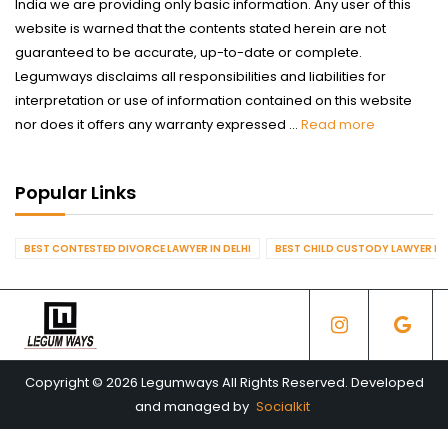
India we are providing only basic information. Any user of this
website is warned that the contents stated herein are not
guaranteed to be accurate, up-to-date or complete.
Legumways disclaims all responsibilities and liabilities for
interpretation or use of information contained on this website
nor does it offers any warranty expressed ...
Read more
Popular Links
BEST CONTESTED DIVORCE LAWYER IN DELHI
BEST CHILD CUSTODY LAWYER IN 
Copyright © 2026 Legumways All Rights Reserved. Developed
and managed by
Socialkit