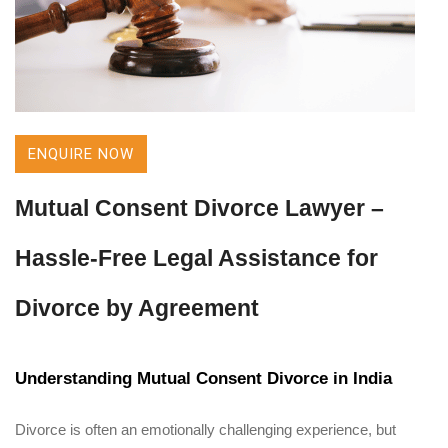
ENQUIRE NOW
Mutual Consent Divorce Lawyer –
Hassle-Free Legal Assistance for
Divorce by Agreement
Understanding Mutual Consent Divorce in India
Divorce is often an emotionally challenging experience, but