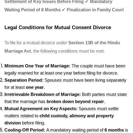
Settlement of Key Issues Before Filing
✔
Mandatory
Waiting Period of 6 Months
✔
Finalization in Family Court
Legal Conditions for Mutual Consent Divorce
To file for a mutual divorce under
Section 13B of the Hindu
Marriage Act
, the following conditions must be met:
Minimum One Year of Marriage:
The couple must have been
legally married for at least one year before filing for divorce.
Separation Period:
Spouses must have been living separately
for at least
one year
.
Irretrievable Breakdown of Marriage:
Both parties must state
that the marriage has
broken down beyond repair
.
Mutual Agreement on Key Aspects:
Spouses must settle
matters related to
child custody, alimony and property
division
before filing.
Cooling-Off Period:
A mandatory waiting period of
6 months
is