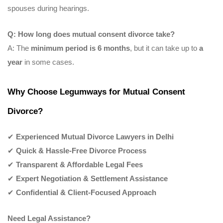
spouses during hearings.
Q: How long does mutual consent divorce take?
A: The
minimum period is 6 months
, but it can take up to
a
year
in some cases.
Why Choose Legumways for Mutual Consent
Divorce?
✔
Experienced Mutual Divorce Lawyers in Delhi
✔
Quick & Hassle-Free Divorce Process
✔
Transparent & Affordable Legal Fees
✔
Expert Negotiation & Settlement Assistance
✔
Confidential & Client-Focused Approach
Need Legal Assistance?