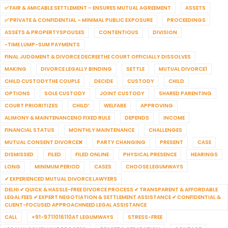
✅ FAIR & AMICABLE SETTLEMENT – ENSURES MUTUAL AGREEMENT
ASSETS
✅ PRIVATE & CONFIDENTIAL – MINIMAL PUBLIC EXPOSURE
PROCEEDINGS
ASSETS & PROPERTYSPOUSES
CONTENTIOUS
DIVISION
-TIME LUMP-SUM PAYMENTS
FINAL JUDGMENT & DIVORCE DECREETHE COURT OFFICIALLY DISSOLVES
MAKING
DIVORCE LEGALLY BINDING
SETTLE
MUTUAL DIVORCE1
CHILD CUSTODYTHE COUPLE
DECIDE
CUSTODY
CHILD
OPTIONS
SOLE CUSTODY
JOINT CUSTODY
SHARED PARENTING
COURT PRIORITIZES
CHILD’
WELFARE
APPROVING
ALIMONY & MAINTENANCENO FIXED RULE
DEPENDS
INCOME
FINANCIAL STATUS
MONTHLY MAINTENANCE
CHALLENGES
MUTUAL CONSENT DIVORCE❌
PARTY CHANGING
PRESENT
CASE
DISMISSED
FILED
FILED ONLINE
PHYSICAL PRESENCE
HEARINGS
LONG
MINIMUM PERIOD
CASES
CHOOSE LEGUMWAYS
✔ EXPERIENCED MUTUAL DIVORCE LAWYERS
DELHI ✔ QUICK & HASSLE-FREE DIVORCE PROCESS ✔ TRANSPARENT & AFFORDABLE
LEGAL FEES ✔ EXPERT NEGOTIATION & SETTLEMENT ASSISTANCE ✔ CONFIDENTIAL &
CLIENT-FOCUSED APPROACHNEED LEGAL ASSISTANCE
CALL
+91-9711016110AT LEGUMWAYS
STRESS-FREE