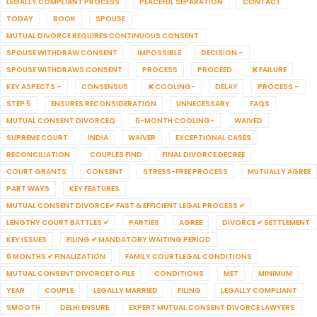
LEGALLY COMPLIANT PROCESS
PEACEFUL SEPARATION
CONTACT
TODAY
BOOK
SPOUSE
MUTUAL DIVORCE REQUIRES CONTINUOUS CONSENT
SPOUSE WITHDRAW CONSENT
IMPOSSIBLE
DECISION –
SPOUSE WITHDRAWS CONSENT
PROCESS
PROCEED
❌ FAILURE
KEY ASPECTS –
CONSENSUS
❌ COOLING-
DELAY
PROCESS –
STEP 5
ENSURES RECONSIDERATION
UNNECESSARY
FAQS
MUTUAL CONSENT DIVORCEQ
6-MONTH COOLING-
WAIVED
SUPREME COURT
INDIA
WAIVER
EXCEPTIONAL CASES
RECONCILIATION
COUPLES FIND
FINAL DIVORCE DECREE
COURT GRANTS
CONSENT
STRESS-FREE PROCESS
MUTUALLY AGREE
PART WAYS
KEY FEATURES
MUTUAL CONSENT DIVORCE✔ FAST & EFFICIENT LEGAL PROCESS ✔
LENGTHY COURT BATTLES ✔
PARTIES
AGREE
DIVORCE ✔ SETTLEMENT
KEY ISSUES
FILING ✔ MANDATORY WAITING PERIOD
6 MONTHS ✔ FINALIZATION
FAMILY COURTLEGAL CONDITIONS
MUTUAL CONSENT DIVORCETO FILE
CONDITIONS
MET
MINIMUM
YEAR
COUPLE
LEGALLY MARRIED
FILING
LEGALLY COMPLIANT
SMOOTH
DELHI ENSURE
EXPERT MUTUAL CONSENT DIVORCE LAWYERS