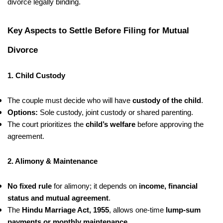
divorce legally binding.
Key Aspects to Settle Before Filing for Mutual
Divorce
1. Child Custody
The couple must decide who will have
custody of the child
.
Options:
Sole custody, joint custody or shared parenting.
The court prioritizes the
child’s welfare
before approving the
agreement.
2. Alimony & Maintenance
No fixed rule
for alimony; it depends on
income, financial
status and mutual agreement
.
The
Hindu Marriage Act, 1955
, allows one-time
lump-sum
payments or monthly maintenance
.