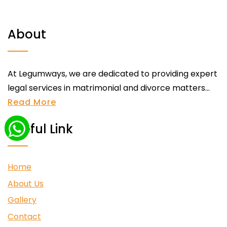
About
At Legumways, we are dedicated to providing expert
legal services in matrimonial and divorce matters...
Read More
Useful Link
Home
About Us
Gallery
Contact