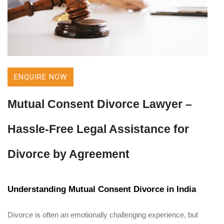
ENQUIRE NOW
Mutual Consent Divorce Lawyer –
Hassle-Free Legal Assistance for
Divorce by Agreement
Understanding Mutual Consent Divorce in India
Divorce is often an emotionally challenging experience, but