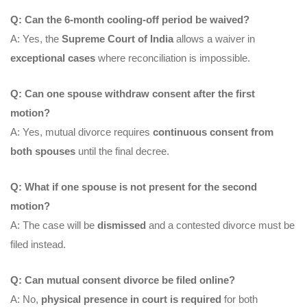
Q: Can the 6-month cooling-off period be waived?
A: Yes, the
Supreme Court of India
allows a waiver in
exceptional cases
where reconciliation is impossible.
Q: Can one spouse withdraw consent after the first
motion?
A: Yes, mutual divorce requires
continuous consent from
both spouses
until the final decree.
Q: What if one spouse is not present for the second
motion?
A: The case will be
dismissed
and a contested divorce must be
filed instead.
Q: Can mutual consent divorce be filed online?
A: No,
physical presence in court is required
for both