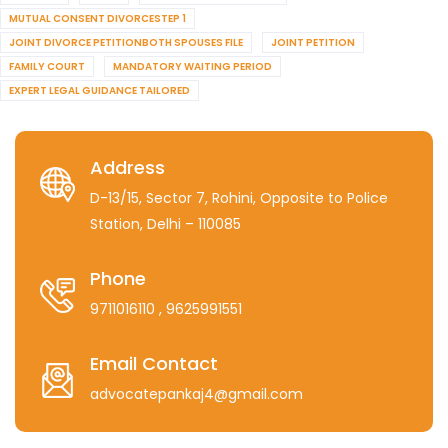
MUTUAL CONSENT DIVORCESTEP 1
JOINT DIVORCE PETITIONBOTH SPOUSES FILE
JOINT PETITION
FAMILY COURT
MANDATORY WAITING PERIOD
EXPERT LEGAL GUIDANCE TAILORED
Address
D-13/15, Sector 7, Rohini, Opposite to Police
Station, Delhi – 110085
Phone
9711016110
, 9625991551
Email Contact
advocatepankaj4@gmail.com