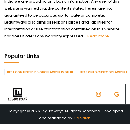
India we are providing only basic information. Any user of this
website is warned that the contents stated herein are not
guaranteed to be accurate, up-to-date or complete.
Legumways disclaims all responsibilities and liabilities for
interpretation or use of information contained on this website
nor does it offers any warranty expressed ...
Read more
Popular Links
BEST CONTESTED DIVORCE LAWYER IN DELHI
BEST CHILD CUSTODY LAWYER IN 
Copyright © 2026 Legumways All Rights Reserved. Developed
and managed by
Socialkit