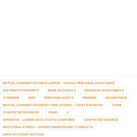
MUTUAL CONSENT DIVORCE LAWYER – HASSLE-FREE LEGAL ASSISTANCE
DISTRIBUTE PROPERTY
BANK ACCOUNTS
FINANCIAL INVESTMENTS
STRIDHAN
WIFE’
PERSONAL ASSETS
REMAINS
ADVANTAGES
MUTUAL CONSENT DIVORCE✅ TIME-SAVING – TAKES 6 MONTHS
1 YEAR
CONTESTED DIVORCES
YEARS
✅
EXPENSIVE – LOWER LEGAL COSTS COMPARED
CONTESTED DIVORCE
EMOTIONAL STRESS – AVOIDS UNNECESSARY CONFLICTS
LENGTHY COURT BATTLES