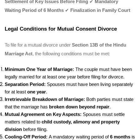
Settlement of Key Issues Before Filing
✔
Mandatory
Waiting Period of 6 Months
✔
Finalization in Family Court
Legal Conditions for Mutual Consent Divorce
To file for a mutual divorce under
Section 13B of the Hindu
Marriage Act
, the following conditions must be met:
Minimum One Year of Marriage:
The couple must have been
legally married for at least one year before filing for divorce.
Separation Period:
Spouses must have been living separately
for at least
one year
.
Irretrievable Breakdown of Marriage:
Both parties must state
that the marriage has
broken down beyond repair
.
Mutual Agreement on Key Aspects:
Spouses must settle
matters related to
child custody, alimony and property
division
before filing.
Cooling-Off Period:
A mandatory waiting period of
6 months
is