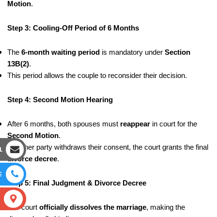
Motion
.
Step 3: Cooling-Off Period of 6 Months
The
6-month waiting period
is mandatory under
Section
13B(2)
.
This period allows the couple to reconsider their decision.
Step 4: Second Motion Hearing
After 6 months, both spouses must
reappear
in court for the
Second Motion
.
If neither party withdraws their consent, the court grants the final
L
divorce decree
.
E
Step 5: Final Judgment & Divorce Decree
S
The court
officially dissolves the marriage
, making the