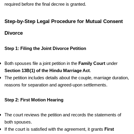
required before the final decree is granted.
Step-by-Step Legal Procedure for Mutual Consent
Divorce
Step 1: Filing the Joint Divorce Petition
Both spouses file a joint petition in the
Family Court
under
Section 13B(1) of the Hindu Marriage Act
.
The petition includes details about the couple, marriage duration,
reasons for separation and agreed-upon settlements.
Step 2: First Motion Hearing
The court reviews the petition and records the statements of
both spouses.
If the court is satisfied with the agreement, it grants
First