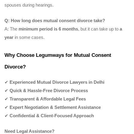
spouses during hearings.
Q: How long does mutual consent divorce take?
A: The
minimum period is 6 months
, but it can take up to
a
year
in some cases.
Why Choose Legumways for Mutual Consent
Divorce?
✔
Experienced Mutual Divorce Lawyers in Delhi
✔
Quick & Hassle-Free Divorce Process
✔
Transparent & Affordable Legal Fees
✔
Expert Negotiation & Settlement Assistance
✔
Confidential & Client-Focused Approach
Need Legal Assistance?