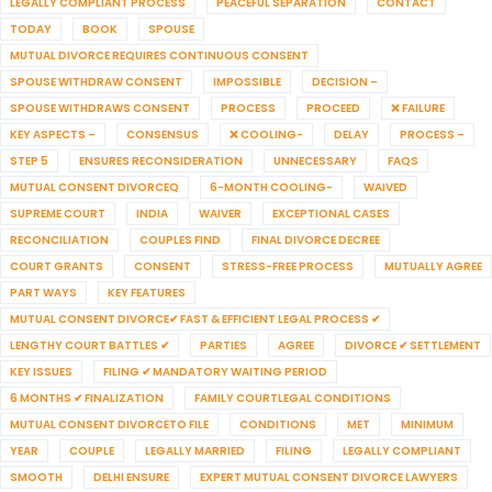
LEGALLY COMPLIANT PROCESS
PEACEFUL SEPARATION
CONTACT
TODAY
BOOK
SPOUSE
MUTUAL DIVORCE REQUIRES CONTINUOUS CONSENT
SPOUSE WITHDRAW CONSENT
IMPOSSIBLE
DECISION –
SPOUSE WITHDRAWS CONSENT
PROCESS
PROCEED
❌ FAILURE
KEY ASPECTS –
CONSENSUS
❌ COOLING-
DELAY
PROCESS –
STEP 5
ENSURES RECONSIDERATION
UNNECESSARY
FAQS
MUTUAL CONSENT DIVORCEQ
6-MONTH COOLING-
WAIVED
SUPREME COURT
INDIA
WAIVER
EXCEPTIONAL CASES
RECONCILIATION
COUPLES FIND
FINAL DIVORCE DECREE
COURT GRANTS
CONSENT
STRESS-FREE PROCESS
MUTUALLY AGREE
PART WAYS
KEY FEATURES
MUTUAL CONSENT DIVORCE✔ FAST & EFFICIENT LEGAL PROCESS ✔
LENGTHY COURT BATTLES ✔
PARTIES
AGREE
DIVORCE ✔ SETTLEMENT
KEY ISSUES
FILING ✔ MANDATORY WAITING PERIOD
6 MONTHS ✔ FINALIZATION
FAMILY COURTLEGAL CONDITIONS
MUTUAL CONSENT DIVORCETO FILE
CONDITIONS
MET
MINIMUM
YEAR
COUPLE
LEGALLY MARRIED
FILING
LEGALLY COMPLIANT
SMOOTH
DELHI ENSURE
EXPERT MUTUAL CONSENT DIVORCE LAWYERS