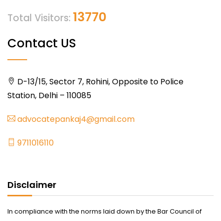
13770
Total Visitors:
Contact US
D-13/15, Sector 7, Rohini, Opposite to Police
Station, Delhi – 110085
advocatepankaj4@gmail.com
9711016110
Disclaimer
In compliance with the norms laid down by the Bar Council of