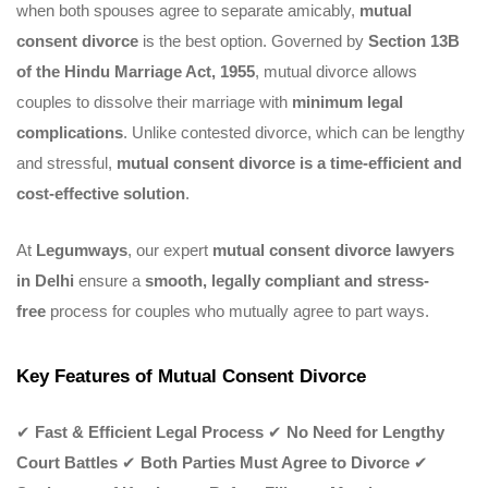
when both spouses agree to separate amicably,
mutual
consent divorce
is the best option. Governed by
Section 13B
of the Hindu Marriage Act, 1955
, mutual divorce allows
couples to dissolve their marriage with
minimum legal
complications
. Unlike contested divorce, which can be lengthy
and stressful,
mutual consent divorce is a time-efficient and
cost-effective solution
.
At
Legumways
, our expert
mutual consent divorce lawyers
in Delhi
ensure a
smooth, legally compliant and stress-
free
process for couples who mutually agree to part ways.
Key Features of Mutual Consent Divorce
✔
Fast & Efficient Legal Process
✔
No Need for Lengthy
Court Battles
✔
Both Parties Must Agree to Divorce
✔