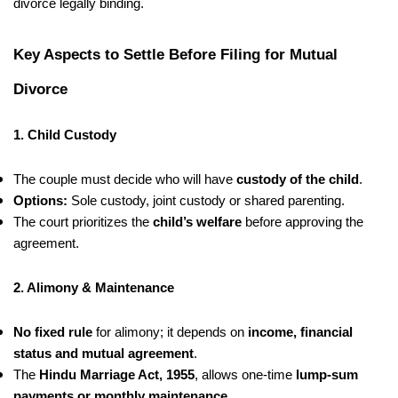
divorce legally binding.
Key Aspects to Settle Before Filing for Mutual
Divorce
1. Child Custody
The couple must decide who will have
custody of the child
.
Options:
Sole custody, joint custody or shared parenting.
The court prioritizes the
child’s welfare
before approving the
agreement.
2. Alimony & Maintenance
No fixed rule
for alimony; it depends on
income, financial
status and mutual agreement
.
The
Hindu Marriage Act, 1955
, allows one-time
lump-sum
payments or monthly maintenance
.