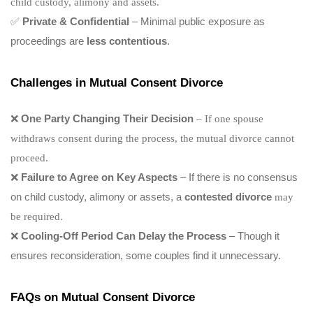
child custody, alimony and assets.
✅
Private & Confidential
– Minimal public exposure as
proceedings are
less contentious
.
Challenges in Mutual Consent Divorce
❌
One Party Changing Their Decision
– If one spouse
withdraws consent during the process, the mutual divorce cannot
proceed.
❌
Failure to Agree on Key Aspects
– If there is no consensus
on child custody, alimony or assets, a
contested divorce
may
be required.
❌
Cooling-Off Period Can Delay the Process
– Though it
ensures reconsideration, some couples find it unnecessary.
FAQs on Mutual Consent Divorce