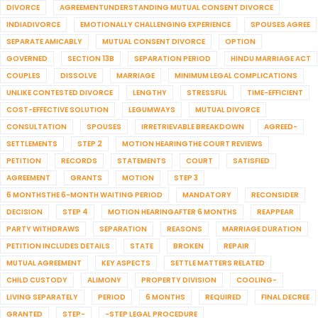
DIVORCE
AGREEMENTUNDERSTANDING MUTUAL CONSENT DIVORCE
INDIADIVORCE
EMOTIONALLY CHALLENGING EXPERIENCE
SPOUSES AGREE
SEPARATE AMICABLY
MUTUAL CONSENT DIVORCE
OPTION
GOVERNED
SECTION 13B
SEPARATION PERIOD
HINDU MARRIAGE ACT
COUPLES
DISSOLVE
MARRIAGE
MINIMUM LEGAL COMPLICATIONS
UNLIKE CONTESTED DIVORCE
LENGTHY
STRESSFUL
TIME-EFFICIENT
COST-EFFECTIVE SOLUTION
LEGUMWAYS
MUTUAL DIVORCE
CONSULTATION
SPOUSES
IRRETRIEVABLE BREAKDOWN
AGREED-
SETTLEMENTS
STEP 2
MOTION HEARINGTHE COURT REVIEWS
PETITION
RECORDS
STATEMENTS
COURT
SATISFIED
AGREEMENT
GRANTS
MOTION
STEP 3
6 MONTHSTHE 6-MONTH WAITING PERIOD
MANDATORY
RECONSIDER
DECISION
STEP 4
MOTION HEARINGAFTER 6 MONTHS
REAPPEAR
PARTY WITHDRAWS
SEPARATION
REASONS
MARRIAGE DURATION
PETITION INCLUDES DETAILS
STATE
BROKEN
REPAIR
MUTUAL AGREEMENT
KEY ASPECTS
SETTLE MATTERS RELATED
CHILD CUSTODY
ALIMONY
PROPERTY DIVISION
COOLING-
LIVING SEPARATELY
PERIOD
6 MONTHS
REQUIRED
FINAL DECREE
GRANTED
STEP-
-STEP LEGAL PROCEDURE