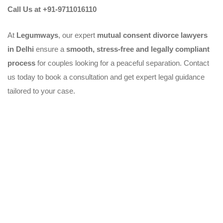
Call Us at +91-9711016110
At
Legumways
, our expert
mutual consent divorce lawyers
in Delhi
ensure a
smooth, stress-free and legally compliant
process
for couples looking for a peaceful separation. Contact
us today to book a consultation and get expert legal guidance
tailored to your case.