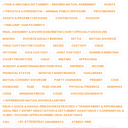
✅ FAIR & AMICABLE SETTLEMENT – ENSURES MUTUAL AGREEMENT
ASSETS
✅ PRIVATE & CONFIDENTIAL – MINIMAL PUBLIC EXPOSURE
PROCEEDINGS
ASSETS & PROPERTYSPOUSES
CONTENTIOUS
DIVISION
-TIME LUMP-SUM PAYMENTS
FINAL JUDGMENT & DIVORCE DECREETHE COURT OFFICIALLY DISSOLVES
MAKING
DIVORCE LEGALLY BINDING
SETTLE
MUTUAL DIVORCE1
CHILD CUSTODYTHE COUPLE
DECIDE
CUSTODY
CHILD
OPTIONS
SOLE CUSTODY
JOINT CUSTODY
SHARED PARENTING
COURT PRIORITIZES
CHILD’
WELFARE
APPROVING
ALIMONY & MAINTENANCENO FIXED RULE
DEPENDS
INCOME
FINANCIAL STATUS
MONTHLY MAINTENANCE
CHALLENGES
MUTUAL CONSENT DIVORCE❌
PARTY CHANGING
PRESENT
CASE
DISMISSED
FILED
FILED ONLINE
PHYSICAL PRESENCE
HEARINGS
LONG
MINIMUM PERIOD
CASES
CHOOSE LEGUMWAYS
✔ EXPERIENCED MUTUAL DIVORCE LAWYERS
DELHI ✔ QUICK & HASSLE-FREE DIVORCE PROCESS ✔ TRANSPARENT & AFFORDABLE
LEGAL FEES ✔ EXPERT NEGOTIATION & SETTLEMENT ASSISTANCE ✔ CONFIDENTIAL &
CLIENT-FOCUSED APPROACHNEED LEGAL ASSISTANCE
CALL
+91-9711016110AT LEGUMWAYS
STRESS-FREE