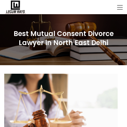
Best Mutual Consent Divorce
Lawyer in North East Delhi