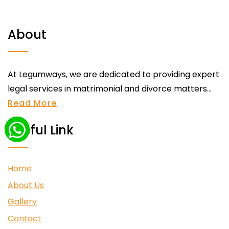
About
At Legumways, we are dedicated to providing expert
legal services in matrimonial and divorce matters...
Read More
Useful Link
Home
About Us
Gallery
Contact