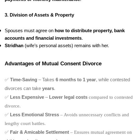
3. Division of Assets & Property
Spouses must agree on
how to distribute property, bank
accounts and financial investments
.
Stridhan
(wife’s personal assets) remains with her.
Advantages of Mutual Consent Divorce
✅
Time-Saving
– Takes
6 months to 1 year
, while contested
divorces can take
years
.
✅
Less Expensive
–
Lower legal costs
compared to contested
divorce.
✅
Less Emotional Stress
– Avoids unnecessary conflicts and
lengthy court battles.
✅
Fair & Amicable Settlement
– Ensures mutual agreement on