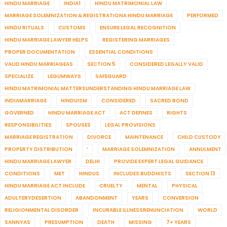
HINDU MARRIAGE
INDIA1
HINDU MATRIMONIAL LAW
MARRIAGE SOLEMNIZATION & REGISTRATIONA HINDU MARRIAGE
PERFORMED
HINDU RITUALS
CUSTOMS
ENSURE LEGAL RECOGNITION
HINDU MARRIAGE LAWYER HELPS
REGISTERING MARRIAGES
PROPER DOCUMENTATION
ESSENTIAL CONDITIONS
VALID HINDU MARRIAGEAS
SECTION 5
CONSIDERED LEGALLY VALID
SPECIALIZE
LEGUMWAYS
SAFEGUARD
HINDU MATRIMONIAL MATTERSUNDERSTANDING HINDU MARRIAGE LAW
INDIAMARRIAGE
HINDUISM
CONSIDERED
SACRED BOND
GOVERNED
HINDU MARRIAGE ACT
ACT DEFINES
RIGHTS
RESPONSIBILITIES
SPOUSES
LEGAL PROVISIONS
MARRIAGE REGISTRATION
DIVORCE
MAINTENANCE
CHILD CUSTODY
PROPERTY DISTRIBUTION
’
MARRIAGE SOLEMNIZATION
ANNULMENT
HINDU MARRIAGE LAWYER
DELHI
PROVIDE EXPERT LEGAL GUIDANCE
CONDITIONS
MET
HINDUS
INCLUDES BUDDHISTS
SECTION 13
HINDU MARRIAGE ACT INCLUDE
CRUELTY
MENTAL
PHYSICAL
ADULTERYDESERTION
ABANDONMENT
YEARS
CONVERSION
RELIGIONMENTAL DISORDER
INCURABLE ILLNESSRENUNCIATION
WORLD
SANNYAS
PRESUMPTION
DEATH
MISSING
7+ YEARS