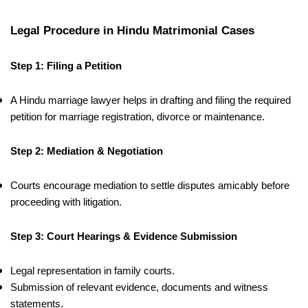
Legal Procedure in Hindu Matrimonial Cases
Step 1: Filing a Petition
A Hindu marriage lawyer helps in drafting and filing the required
petition for marriage registration, divorce or maintenance.
Step 2: Mediation & Negotiation
Courts encourage mediation to settle disputes amicably before
proceeding with litigation.
Step 3: Court Hearings & Evidence Submission
Legal representation in family courts.
Submission of relevant evidence, documents and witness
statements.