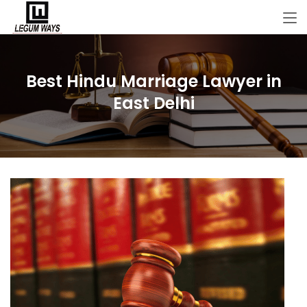
Best Hindu Marriage Lawyer in
East Delhi