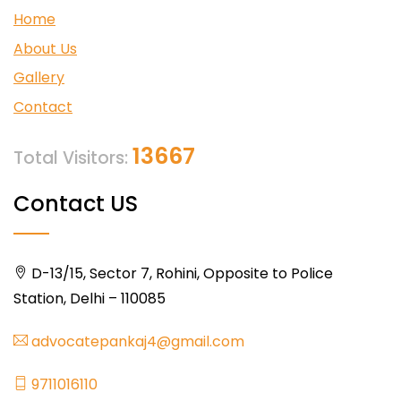
Home
About Us
Gallery
Contact
13667
Total Visitors:
Contact US
D-13/15, Sector 7, Rohini, Opposite to Police
Station, Delhi – 110085
advocatepankaj4@gmail.com
9711016110