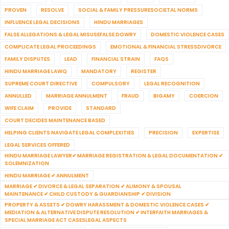
PROVEN
RESOLVE
SOCIAL & FAMILY PRESSURESOCIETAL NORMS
INFLUENCE LEGAL DECISIONS
HINDU MARRIAGES
FALSE ALLEGATIONS & LEGAL MISUSEFALSE DOWRY
DOMESTIC VIOLENCE CASES
COMPLICATE LEGAL PROCEEDINGS
EMOTIONAL & FINANCIAL STRESSDIVORCE
FAMILY DISPUTES
LEAD
FINANCIAL STRAIN
FAQS
HINDU MARRIAGE LAWQ
MANDATORY
REGISTER
SUPREME COURT DIRECTIVE
COMPULSORY
LEGAL RECOGNITION
ANNULLED
MARRIAGE ANNULMENT
FRAUD
BIGAMY
COERCION
WIFE CLAIM
PROVIDE
STANDARD
COURT DECIDES MAINTENANCE BASED
HELPING CLIENTS NAVIGATE LEGAL COMPLEXITIES
PRECISION
EXPERTISE
LEGAL SERVICES OFFERED
HINDU MARRIAGE LAWYER✔ MARRIAGE REGISTRATION & LEGAL DOCUMENTATION ✔
SOLEMNIZATION
HINDU MARRIAGE ✔ ANNULMENT
MARRIAGE ✔ DIVORCE & LEGAL SEPARATION ✔ ALIMONY & SPOUSAL
MAINTENANCE ✔ CHILD CUSTODY & GUARDIANSHIP ✔ DIVISION
PROPERTY & ASSETS ✔ DOWRY HARASSMENT & DOMESTIC VIOLENCE CASES ✔
MEDIATION & ALTERNATIVE DISPUTE RESOLUTION ✔ INTERFAITH MARRIAGES &
SPECIAL MARRIAGE ACT CASESLEGAL ASPECTS