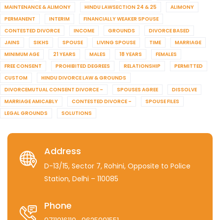
MAINTENANCE & ALIMONY
HINDU LAWSECTION 24 & 25
ALIMONY
PERMANENT
INTERIM
FINANCIALLY WEAKER SPOUSE
CONTESTED DIVORCE
INCOME
GROUNDS
DIVORCE BASED
JAINS
SIKHS
SPOUSE
LIVING SPOUSE
TIME
MARRIAGE
MINIMUM AGE
21 YEARS
MALES
18 YEARS
FEMALES
FREE CONSENT
PROHIBITED DEGREES
RELATIONSHIP
PERMITTED
CUSTOM
HINDU DIVORCE LAW & GROUNDS
DIVORCEMUTUAL CONSENT DIVORCE –
SPOUSES AGREE
DISSOLVE
MARRIAGE AMICABLY
CONTESTED DIVORCE –
SPOUSE FILES
LEGAL GROUNDS
SOLUTIONS
Address
D-13/15, Sector 7, Rohini, Opposite to Police
Station, Delhi – 110085
Phone