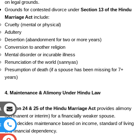
on legal grounds.
Grounds for contested divorce under
Section 13 of the Hindu
Marriage Act
include:
Cruelty (mental or physical)
Adultery
Desertion (abandonment for two or more years)
Conversion to another religion
Mental disorder or incurable illness
Renunciation of the world (sannyas)
Presumption of death (if a spouse has been missing for 7+
years)
4. Maintenance & Alimony Under Hindu Law
L
Section 24 & 25 of the Hindu Marriage Act
provides alimony
(permanent or interim) for a financially weaker spouse.
Court decides maintenance based on income, standard of living
E
and financial dependency.