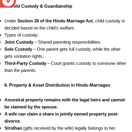
S
5. Child Custody & Guardianship
Under
Section 26 of the Hindu Marriage Act
, child custody is
decided based on the child’s welfare.
Types of custody:
Joint Custody
– Shared parenting responsibilities.
Sole Custody
– One parent gets full custody, while the other
gets visitation rights.
Third-Party Custody
– Court grants custody to someone other
than the parents.
6. Property & Asset Distribution in Hindu Marriages
Ancestral property remains with the legal heirs and cannot
be claimed by the spouse.
A wife can claim a share in jointly owned property post-
divorce.
Stridhan
(gifts received by the wife) legally belongs to her.