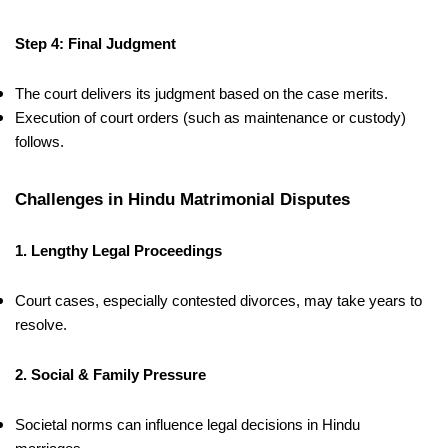
Step 4: Final Judgment
The court delivers its judgment based on the case merits.
Execution of court orders (such as maintenance or custody)
follows.
Challenges in Hindu Matrimonial Disputes
1. Lengthy Legal Proceedings
Court cases, especially contested divorces, may take years to
resolve.
2. Social & Family Pressure
Societal norms can influence legal decisions in Hindu