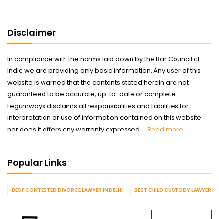
Disclaimer
In compliance with the norms laid down by the Bar Council of
India we are providing only basic information. Any user of this
website is warned that the contents stated herein are not
guaranteed to be accurate, up-to-date or complete.
Legumways disclaims all responsibilities and liabilities for
interpretation or use of information contained on this website
nor does it offers any warranty expressed ...
Read more
Popular Links
BEST CONTESTED DIVORCE LAWYER IN DELHI
BEST CHILD CUSTODY LAWYER IN 