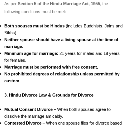
As per
Section 5 of the Hindu Marriage Act, 1955
, the
following conditions must be met:
Both spouses must be Hindus
(includes Buddhists, Jains and
Sikhs).
Neither spouse should have a living spouse at the time of
marriage.
Minimum age for marriage:
21 years for males and 18 years
for females.
Marriage must be performed with free consent.
No prohibited degrees of relationship unless permitted by
custom.
3. Hindu Divorce Law & Grounds for Divorce
Mutual Consent Divorce
– When both spouses agree to
dissolve the marriage amicably.
Contested Divorce
– When one spouse files for divorce based