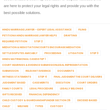
are here to protect your legal rights and provide you with the
best possible solutions.
HINDU MARRIAGE LAWYER – EXPERT LEGAL ASSISTANCE
FILING
PETITIONA HINDU MARRIAGE LAWYER HELPS
DRAFTING
REQUIRED PETITION
STEP 2
MEDIATION & NEGOTIATIONCOURTS ENCOURAGE MEDIATION
SETTLE DISPUTES AMICABLY
PROCEEDING
LITIGATION
STEP 3
HINDU MATRIMONIAL CASESSTEP 1
COURT HEARINGS & EVIDENCE SUBMISSIONLEGAL REPRESENTATION
SUBMISSION
RELEVANT EVIDENCE
DOCUMENTS
WITNESS STATEMENTS
STEP 4
FINAL JUDGMENTTHE COURT DELIVERS
JUDGMENT BASED
CASE MERITS
EXECUTION
COURT ORDERS
FAMILY COURTS
LEGAL PROCEDURE
LEGALLY BELONGS
GIFTS RECEIVED
FINANCIAL DEPENDENCY
CHILD CUSTODY & GUARDIANSHIPUNDER SECTION 26
DECIDED BASED
CHILD’
WELFARE
TYPES
CUSTODY