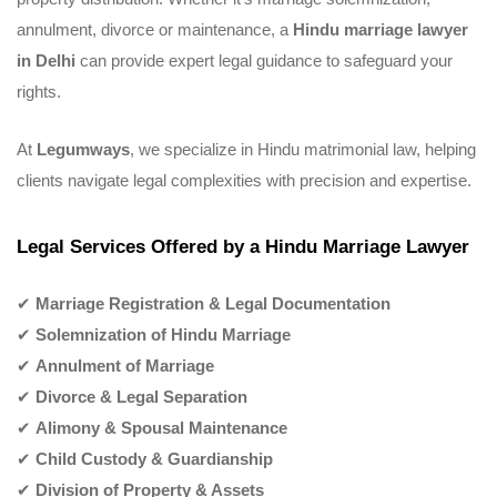
annulment, divorce or maintenance, a
Hindu marriage lawyer
in Delhi
can provide expert legal guidance to safeguard your
rights.
At
Legumways
, we specialize in Hindu matrimonial law, helping
clients navigate legal complexities with precision and expertise.
Legal Services Offered by a Hindu Marriage Lawyer
✔
Marriage Registration & Legal Documentation
✔
Solemnization of Hindu Marriage
✔
Annulment of Marriage
✔
Divorce & Legal Separation
✔
Alimony & Spousal Maintenance
✔
Child Custody & Guardianship
✔
Division of Property & Assets