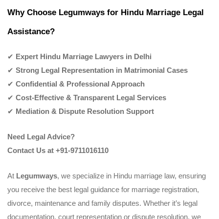
Why Choose Legumways for Hindu Marriage Legal
Assistance?
✔
Expert Hindu Marriage Lawyers in Delhi
✔
Strong Legal Representation in Matrimonial Cases
✔
Confidential & Professional Approach
✔
Cost-Effective & Transparent Legal Services
✔
Mediation & Dispute Resolution Support
Need Legal Advice?
Contact Us at +91-9711016110
At
Legumways
, we specialize in Hindu marriage law, ensuring
you receive the best legal guidance for marriage registration,
divorce, maintenance and family disputes. Whether it’s legal
documentation, court representation or dispute resolution, we