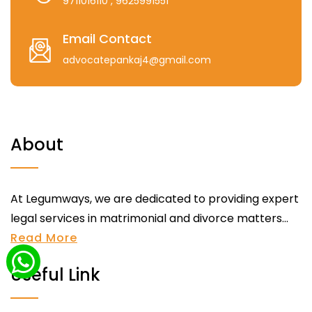
9711016110
, 9625991551
Email Contact
advocatepankaj4@gmail.com
About
At Legumways, we are dedicated to providing expert
legal services in matrimonial and divorce matters...
Read More
Useful Link