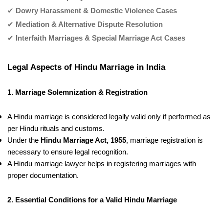
✔
Dowry Harassment & Domestic Violence Cases
✔
Mediation & Alternative Dispute Resolution
✔
Interfaith Marriages & Special Marriage Act Cases
Legal Aspects of Hindu Marriage in India
1. Marriage Solemnization & Registration
A Hindu marriage is considered legally valid only if performed as
per Hindu rituals and customs.
Under the
Hindu Marriage Act, 1955
, marriage registration is
necessary to ensure legal recognition.
A Hindu marriage lawyer helps in registering marriages with
proper documentation.
2. Essential Conditions for a Valid Hindu Marriage