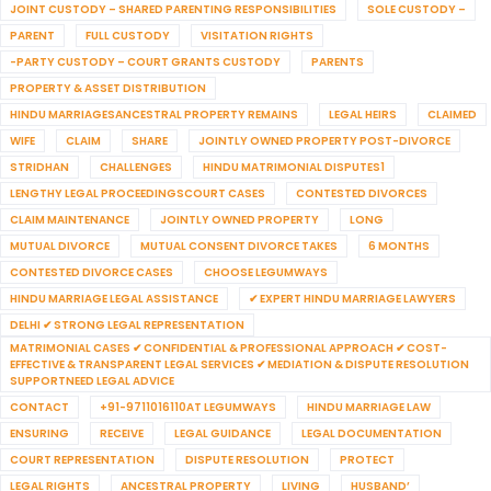
JOINT CUSTODY – SHARED PARENTING RESPONSIBILITIES
SOLE CUSTODY –
PARENT
FULL CUSTODY
VISITATION RIGHTS
-PARTY CUSTODY – COURT GRANTS CUSTODY
PARENTS
PROPERTY & ASSET DISTRIBUTION
HINDU MARRIAGESANCESTRAL PROPERTY REMAINS
LEGAL HEIRS
CLAIMED
WIFE
CLAIM
SHARE
JOINTLY OWNED PROPERTY POST-DIVORCE
STRIDHAN
CHALLENGES
HINDU MATRIMONIAL DISPUTES1
LENGTHY LEGAL PROCEEDINGSCOURT CASES
CONTESTED DIVORCES
CLAIM MAINTENANCE
JOINTLY OWNED PROPERTY
LONG
MUTUAL DIVORCE
MUTUAL CONSENT DIVORCE TAKES
6 MONTHS
CONTESTED DIVORCE CASES
CHOOSE LEGUMWAYS
HINDU MARRIAGE LEGAL ASSISTANCE
✔ EXPERT HINDU MARRIAGE LAWYERS
DELHI ✔ STRONG LEGAL REPRESENTATION
MATRIMONIAL CASES ✔ CONFIDENTIAL & PROFESSIONAL APPROACH ✔ COST-
EFFECTIVE & TRANSPARENT LEGAL SERVICES ✔ MEDIATION & DISPUTE RESOLUTION
SUPPORTNEED LEGAL ADVICE
CONTACT
+91-9711016110AT LEGUMWAYS
HINDU MARRIAGE LAW
ENSURING
RECEIVE
LEGAL GUIDANCE
LEGAL DOCUMENTATION
COURT REPRESENTATION
DISPUTE RESOLUTION
PROTECT
LEGAL RIGHTS
ANCESTRAL PROPERTY
LIVING
HUSBAND’