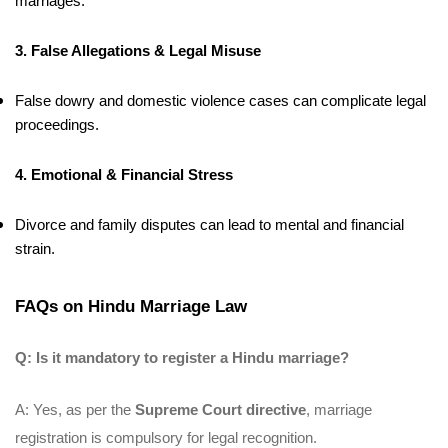
marriages.
3. False Allegations & Legal Misuse
False dowry and domestic violence cases can complicate legal
proceedings.
4. Emotional & Financial Stress
Divorce and family disputes can lead to mental and financial
strain.
FAQs on Hindu Marriage Law
Q: Is it mandatory to register a Hindu marriage?
A: Yes, as per the
Supreme Court directive
, marriage
registration is compulsory for legal recognition.