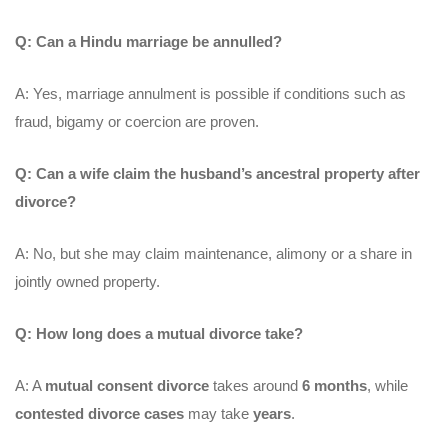
Q: Can a Hindu marriage be annulled?
A: Yes, marriage annulment is possible if conditions such as
fraud, bigamy or coercion are proven.
Q: Can a wife claim the husband’s ancestral property after
divorce?
A: No, but she may claim maintenance, alimony or a share in
jointly owned property.
Q: How long does a mutual divorce take?
A: A
mutual consent divorce
takes around
6 months
, while
contested divorce cases
may take
years
.