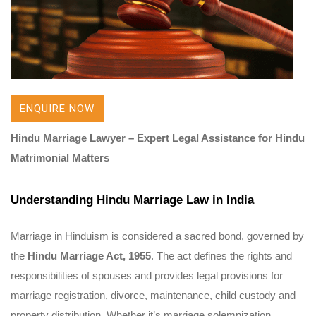
ENQUIRE NOW
Hindu Marriage Lawyer – Expert Legal Assistance for Hindu
Matrimonial Matters
Understanding Hindu Marriage Law in India
Marriage in Hinduism is considered a sacred bond, governed by
the
Hindu Marriage Act, 1955
. The act defines the rights and
responsibilities of spouses and provides legal provisions for
marriage registration, divorce, maintenance, child custody and
property distribution. Whether it’s marriage solemnization,